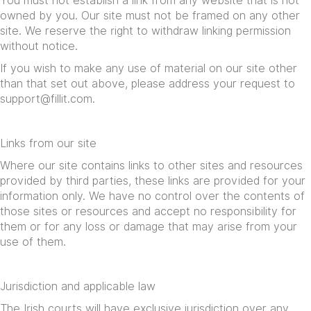
You must not establish a link from any website that is not
owned by you. Our site must not be framed on any other
site. We reserve the right to withdraw linking permission
without notice.
If you wish to make any use of material on our site other
than that set out above, please address your request to
support@fillit.com
.
Links from our site
Where our site contains links to other sites and resources
provided by third parties, these links are provided for your
information only. We have no control over the contents of
those sites or resources and accept no responsibility for
them or for any loss or damage that may arise from your
use of them.
Jurisdiction and applicable law
The Irish courts will have exclusive jurisdiction over any