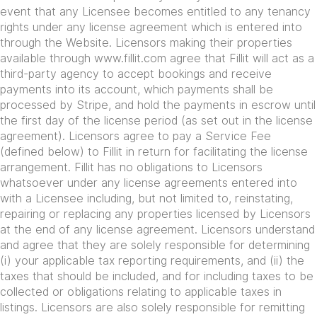
event that any Licensee becomes entitled to any tenancy
rights under any license agreement which is entered into
through the Website. Licensors making their properties
available through www.fillit.com agree that Fillit will act as a
third-party agency to accept bookings and receive
payments into its account, which payments shall be
processed by Stripe, and hold the payments in escrow until
the first day of the license period (as set out in the license
agreement). Licensors agree to pay a Service Fee
(defined below) to Fillit in return for facilitating the license
arrangement. Fillit has no obligations to Licensors
whatsoever under any license agreements entered into
with a Licensee including, but not limited to, reinstating,
repairing or replacing any properties licensed by Licensors
at the end of any license agreement. Licensors understand
and agree that they are solely responsible for determining
(i) your applicable tax reporting requirements, and (ii) the
taxes that should be included, and for including taxes to be
collected or obligations relating to applicable taxes in
listings. Licensors are also solely responsible for remitting