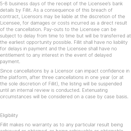
5-8 business days of the receipt of the Licensee’s bank
details by Fillit. As a consequence of this breach of
contract, Licensors may be liable at the discretion of the
Licensee, for damages or costs incurred as a direct result
of the cancellation. Pay-outs to the Licensee can be
subject to delay from time to time but will be transferred at
the earliest opportunity possible. Fillit shall have no liability
for delays in payment and the Licensee shall have no
entitlement to any interest in the event of delayed
payment.
Since cancellations by a Licensor can impact confidence in
the platform, after three cancellations in one year (or at
the sole discretion of Fillit), the listing will be suspended
until an internal review is conducted. Extenuating
circumstances will be considered on a case by case basis.
Eligibility
Fillit makes no warranty as to any particular result being