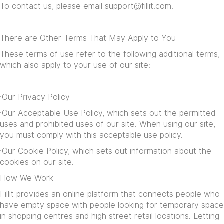
To contact us, please email
support@fillit.com
.
There are Other Terms That May Apply to You
These terms of use refer to the following additional terms,
which also apply to your use of our site:
·Our
Privacy Policy
·Our
Acceptable Use Policy
, which sets out the permitted
uses and prohibited uses of our site. When using our site,
you must comply with this acceptable use policy.
·Our
Cookie Policy
, which sets out information about the
cookies on our site.
How We Work
Fillit provides an online platform that connects people who
have empty space with people looking for temporary space
in shopping centres and high street retail locations. Letting