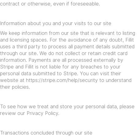
contract or otherwise, even if foreseeable.
Information about you and your visits to our site
We keep information from our site that is relevant to listing
and licensing spaces. For the avoidance of any doubt, Fillit
uses a third party to process all payment details submitted
through our site. We do not collect or retain credit card
information. Payments are all processed externally by
Stripe and Fillit is not liable for any breaches to your
personal data submitted to Stripe. You can visit their
website at
https://stripe.com/help/security
to understand
their policies.
To see how we treat and store your personal data, please
review our Privacy Policy.
Transactions concluded through our site