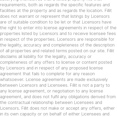
requirements, both as regards the specific features and
facilities at the property and as regards the location. Fillit
does not warrant or represent that listings by Licensors
are of suitable condition to be let or that Licensors have
the right to enter into license agreements in respect of the
properties listed by Licensors and to receive licensee fees
in respect of the properties. Licensors are responsible for
the legality, accuracy and completeness of the description
of all properties and related terms posted on our site. Fillit
disclaims all liability for the legality, accuracy or
completeness of any offers to license or content posted
by Licensors and in respect of any proposed license
agreement that fails to complete for any reason
whatsoever. License agreements are made exclusively
between Licensors and Licensees. Fillit is not a party to
any license agreement, or negotiation to any license
agreement, and does not fulfil any obligations derived from
the contractual relationship between Licensees and
Licensors. Fillit does not make or accept any offers, either
in its own capacity or on behalf of either Licensees and