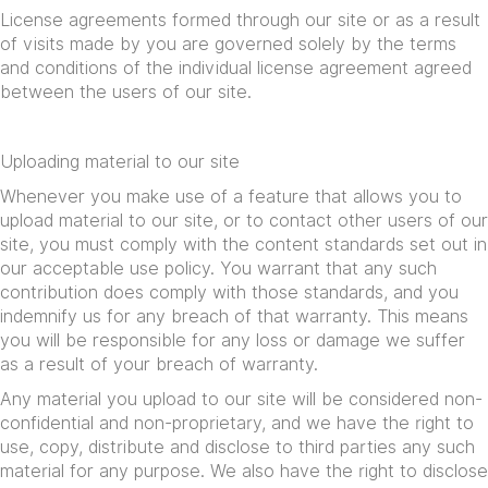
License agreements formed through our site or as a result
of visits made by you are governed solely by the terms
and conditions of the individual license agreement agreed
between the users of our site.
Uploading material to our site
Whenever you make use of a feature that allows you to
upload material to our site, or to contact other users of our
site, you must comply with the content standards set out in
our acceptable use policy. You warrant that any such
contribution does comply with those standards, and you
indemnify us for any breach of that warranty. This means
you will be responsible for any loss or damage we suffer
as a result of your breach of warranty.
Any material you upload to our site will be considered non-
confidential and non-proprietary, and we have the right to
use, copy, distribute and disclose to third parties any such
material for any purpose. We also have the right to disclose