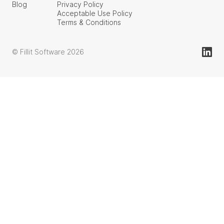
Blog
Privacy Policy
Acceptable Use Policy
Terms & Conditions
© Fillit Software 2026