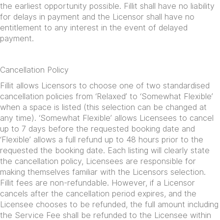
the earliest opportunity possible. Fillit shall have no liability
for delays in payment and the Licensor shall have no
entitlement to any interest in the event of delayed
payment.
Cancellation Policy
Fillit allows Licensors to choose one of two standardised
cancellation policies from ‘Relaxed’ to ‘Somewhat Flexible’
when a space is listed (this selection can be changed at
any time). ‘Somewhat Flexible’ allows Licensees to cancel
up to 7 days before the requested booking date and
‘Flexible’ allows a full refund up to 48 hours prior to the
requested the booking date. Each listing will clearly state
the cancellation policy, Licensees are responsible for
making themselves familiar with the Licensors selection.
Fillit fees are non-refundable. However, if a Licensor
cancels after the cancellation period expires, and the
Licensee chooses to be refunded, the full amount including
the Service Fee shall be refunded to the Licensee within