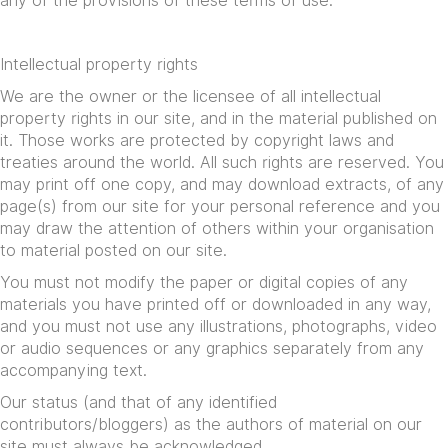
any of the provisions of these terms of use.
Intellectual property rights
We are the owner or the licensee of all intellectual
property rights in our site, and in the material published on
it. Those works are protected by copyright laws and
treaties around the world. All such rights are reserved. You
may print off one copy, and may download extracts, of any
page(s) from our site for your personal reference and you
may draw the attention of others within your organisation
to material posted on our site.
You must not modify the paper or digital copies of any
materials you have printed off or downloaded in any way,
and you must not use any illustrations, photographs, video
or audio sequences or any graphics separately from any
accompanying text.
Our status (and that of any identified
contributors/bloggers) as the authors of material on our
site must always be acknowledged.