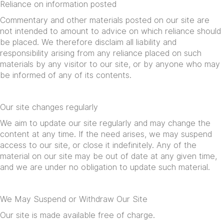
Reliance on information posted
Commentary and other materials posted on our site are
not intended to amount to advice on which reliance should
be placed. We therefore disclaim all liability and
responsibility arising from any reliance placed on such
materials by any visitor to our site, or by anyone who may
be informed of any of its contents.
Our site changes regularly
We aim to update our site regularly and may change the
content at any time. If the need arises, we may suspend
access to our site, or close it indefinitely. Any of the
material on our site may be out of date at any given time,
and we are under no obligation to update such material.
We May Suspend or Withdraw Our Site
Our site is made available free of charge.