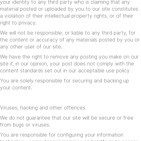
your identity to any third party who is claiming that any
material posted or uploaded by you to our site constitutes
a violation of their intellectual property rights, or of their
right to privacy.
We will not be responsible, or liable to any third party, for
the content or accuracy of any materials posted by you or
any other user of our site.
We have the right to remove any posting you make on our
site if, in our opinion, your post does not comply with the
content standards set out in our
acceptable use policy
You are solely responsible for securing and backing up
your content.
Viruses, hacking and other offences
We do not guarantee that our site will be secure or free
from bugs or viruses.
You are responsible for configuring your information