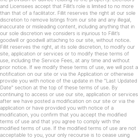
and Licensees accept that Fillit’s role is limited to no more
than that of a facilitator. Fillit reserves the right at our sole
discretion to remove listings from our site and any illegal,
inaccurate or misleading content, including anything that in
our sole discretion we considers is injurious to Fillit’s
goodwill or goodwill attaching to our site, without notice.
Fillit reserves the right, at its sole discretion, to modify our
site, application or services or to modify these terms of
use, including the Service Fees, at any time and without
prior notice. If we modify these terms of use, we will post a
notification on our site or via the Application or otherwise
provide you with notice of the update in the "Last Updated
Date" section at the top of these terms of use. By
continuing to access or use our site, application or services
after we have posted a modification on our site or via the
application or have provided you with notice of a
modification, you confirm that you accept the modified
terms of use and that you agree to comply with the
modified terms of use. If the modified terms of use are not
acceptable to you, your only recourse is to cease using