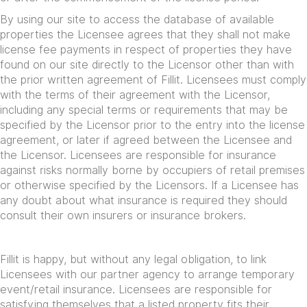
By using our site to access the database of available
properties the Licensee agrees that they shall not make
license fee payments in respect of properties they have
found on our site directly to the Licensor other than with
the prior written agreement of Fillit. Licensees must comply
with the terms of their agreement with the Licensor,
including any special terms or requirements that may be
specified by the Licensor prior to the entry into the license
agreement, or later if agreed between the Licensee and
the Licensor. Licensees are responsible for insurance
against risks normally borne by occupiers of retail premises
or otherwise specified by the Licensors. If a Licensee has
any doubt about what insurance is required they should
consult their own insurers or insurance brokers.
Fillit is happy, but without any legal obligation, to link
Licensees with our partner agency to arrange temporary
event/retail insurance. Licensees are responsible for
satisfying themselves that a listed property fits their