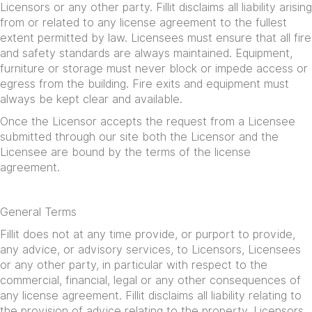
Licensors or any other party. Fillit disclaims all liability arising
from or related to any license agreement to the fullest
extent permitted by law. Licensees must ensure that all fire
and safety standards are always maintained. Equipment,
furniture or storage must never block or impede access or
egress from the building. Fire exits and equipment must
always be kept clear and available.
Once the Licensor accepts the request from a Licensee
submitted through our site both the Licensor and the
Licensee are bound by the terms of the license
agreement.
General Terms
Fillit does not at any time provide, or purport to provide,
any advice, or advisory services, to Licensors, Licensees
or any other party, in particular with respect to the
commercial, financial, legal or any other consequences of
any license agreement. Fillit disclaims all liability relating to
the provision of advice relating to the property. Licensors