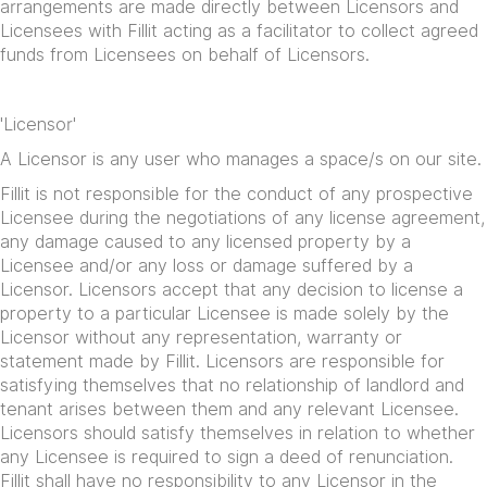
arrangements are made directly between Licensors and
Licensees with Fillit acting as a facilitator to collect agreed
funds from Licensees on behalf of Licensors.
'Licensor'
A Licensor is any user who manages a space/s on our site.
Fillit is not responsible for the conduct of any prospective
Licensee during the negotiations of any license agreement,
any damage caused to any licensed property by a
Licensee and/or any loss or damage suffered by a
Licensor. Licensors accept that any decision to license a
property to a particular Licensee is made solely by the
Licensor without any representation, warranty or
statement made by Fillit. Licensors are responsible for
satisfying themselves that no relationship of landlord and
tenant arises between them and any relevant Licensee.
Licensors should satisfy themselves in relation to whether
any Licensee is required to sign a deed of renunciation.
Fillit shall have no responsibility to any Licensor in the