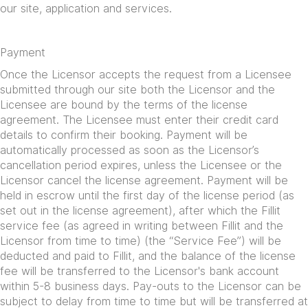
our site, application and services.
Payment
Once the Licensor accepts the request from a Licensee
submitted through our site both the Licensor and the
Licensee are bound by the terms of the license
agreement. The Licensee must enter their credit card
details to confirm their booking. Payment will be
automatically processed as soon as the Licensor’s
cancellation period expires, unless the Licensee or the
Licensor cancel the license agreement. Payment will be
held in escrow until the first day of the license period (as
set out in the license agreement), after which the Fillit
service fee (as agreed in writing between Fillit and the
Licensor from time to time) (the “Service Fee”) will be
deducted and paid to Fillit, and the balance of the license
fee will be transferred to the Licensor's bank account
within 5-8 business days. Pay-outs to the Licensor can be
subject to delay from time to time but will be transferred at