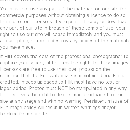
You must not use any part of the materials on our site for
commercial purposes without obtaining a licence to do so
from us or our licensors. If you print off, copy or download
any part of our site in breach of these terms of use, your
right to use our site will cease immediately and you must,
at our option, return or destroy any copies of the materials
you have made.
If Fillit covers the cost of the professional photographer to
capture your space, Fillit retains the rights to these images.
Licensors are free to use their own photos on the
condition that the Fillit watermark is maintained and Fillit is
credited. Images uploaded to Fillit must have no text or
logos added. Photos must NOT be manipulated in any way.
Fillit reserves the right to delete images uploaded to our
site at any stage and with no warning. Persistent misuse of
Fillit image policy will result in written warnings and/or
blocking from our site.