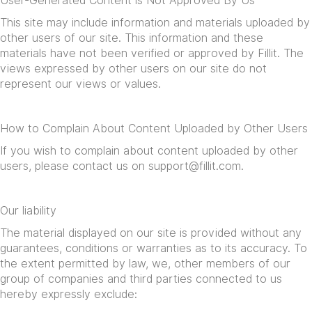
User-Generated Content is Not Approved By Us
This site may include information and materials uploaded by
other users of our site. This information and these
materials have not been verified or approved by Fillit. The
views expressed by other users on our site do not
represent our views or values.
How to Complain About Content Uploaded by Other Users
If you wish to complain about content uploaded by other
users, please contact us on
support@fillit.com
.
Our liability
The material displayed on our site is provided without any
guarantees, conditions or warranties as to its accuracy. To
the extent permitted by law, we, other members of our
group of companies and third parties connected to us
hereby expressly exclude: