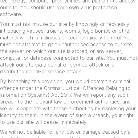
technology, computer programmes and platform to access
our site. You should use your own virus protection
software.
You must not misuse our site by knowingly or recklessly
introducing viruses, trojans, worms, logic bombs or other
material which is malicious or technologically harmful. You
must not attempt to gain unauthorised access to our site,
the server on which our site is stored, or any server,
computer or database connected to our site. You must not
attack our site via a denial-of-service attack or a
distributed denial-of service attack.
By breaching this provision, you would commit a criminal
offence under the Criminal Justice (Offences Relating to
Information Systems) Act 2017. We will report any such
breach to the relevant law enforcement authorities, and
we will cooperate with those authorities by disclosing your
identity to them. In the event of such a breach, your right
to use our site will cease immediately.
We will not be liable for any loss or damage caused by a