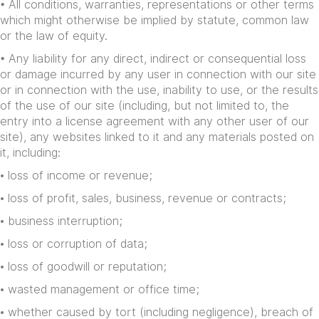
• All conditions, warranties, representations or other terms
which might otherwise be implied by statute, common law
or the law of equity.
• Any liability for any direct, indirect or consequential loss
or damage incurred by any user in connection with our site
or in connection with the use, inability to use, or the results
of the use of our site (including, but not limited to, the
entry into a license agreement with any other user of our
site), any websites linked to it and any materials posted on
it, including:
• loss of income or revenue;
• loss of profit, sales, business, revenue or contracts;
• business interruption;
• loss or corruption of data;
• loss of goodwill or reputation;
• wasted management or office time;
• whether caused by tort (including negligence), breach of