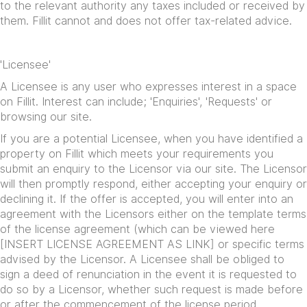
to the relevant authority any taxes included or received by
them. Fillit cannot and does not offer tax-related advice.
'Licensee'
A Licensee is any user who expresses interest in a space
on Fillit. Interest can include; 'Enquiries', 'Requests' or
browsing our site.
If you are a potential Licensee, when you have identified a
property on Fillit which meets your requirements you
submit an enquiry to the Licensor via our site. The Licensor
will then promptly respond, either accepting your enquiry or
declining it. If the offer is accepted, you will enter into an
agreement with the Licensors either on the template terms
of the license agreement (which can be viewed here
[INSERT LICENSE AGREEMENT AS LINK] or specific terms
advised by the Licensor. A Licensee shall be obliged to
sign a deed of renunciation in the event it is requested to
do so by a Licensor, whether such request is made before
or after the commencement of the license period.