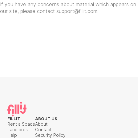
If you have any concerns about material which appears on
our site, please contact
support@fillit.com
.
FILLIT
ABOUT US
Rent a Space
About
Landlords
Contact
Help
Security Policy