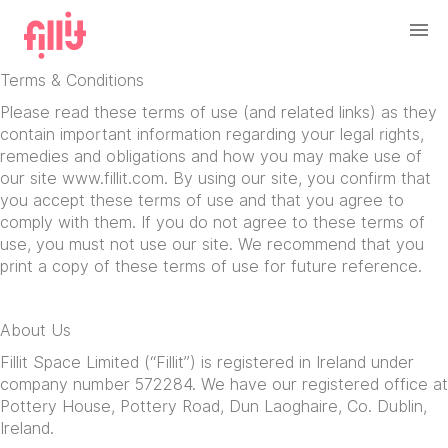
Terms & Conditions
Please read these terms of use (and related links) as they
contain important information regarding your legal rights,
remedies and obligations and how you may make use of
our site www.fillit.com. By using our site, you confirm that
you accept these terms of use and that you agree to
comply with them. If you do not agree to these terms of
use, you must not use our site. We recommend that you
print a copy of these terms of use for future reference.
About Us
Fillit Space Limited (“Fillit”) is registered in Ireland under
company number 572284. We have our registered office at
Pottery House, Pottery Road, Dun Laoghaire, Co. Dublin,
Ireland.