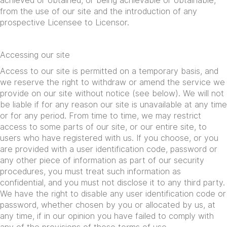
achieved or obtained, or being achievable or obtainable,
from the use of our site and the introduction of any
prospective Licensee to Licensor.
Accessing our site
Access to our site is permitted on a temporary basis, and
we reserve the right to withdraw or amend the service we
provide on our site without notice (see below). We will not
be liable if for any reason our site is unavailable at any time
or for any period. From time to time, we may restrict
access to some parts of our site, or our entire site, to
users who have registered with us. If you choose, or you
are provided with a user identification code, password or
any other piece of information as part of our security
procedures, you must treat such information as
confidential, and you must not disclose it to any third party.
We have the right to disable any user identification code or
password, whether chosen by you or allocated by us, at
any time, if in our opinion you have failed to comply with