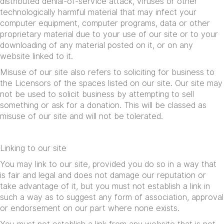
distributed denial-of-service attack, viruses or other
technologically harmful material that may infect your
computer equipment, computer programs, data or other
proprietary material due to your use of our site or to your
downloading of any material posted on it, or on any
website linked to it.
Misuse of our site also refers to soliciting for business to
the Licensors of the spaces listed on our site. Our site may
not be used to solicit business by attempting to sell
something or ask for a donation. This will be classed as
misuse of our site and will not be tolerated.
Linking to our site
You may link to our site, provided you do so in a way that
is fair and legal and does not damage our reputation or
take advantage of it, but you must not establish a link in
such a way as to suggest any form of association, approval
or endorsement on our part where none exists.