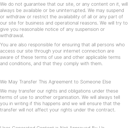
We do not guarantee that our site, or any content on it, will
always be available or be uninterrupted. We may suspend
or withdraw or restrict the availability of all or any part of
our site for business and operational reasons. We will try to
give you reasonable notice of any suspension or
withdrawal.
You are also responsible for ensuring that all persons who
access our site through your internet connection are
aware of these terms of use and other applicable terms
and conditions, and that they comply with them.
We May Transfer This Agreement to Someone Else
We may transfer our rights and obligations under these
terms of use to another organisation. We will always tell
you in writing if this happens and we will ensure that the
transfer will not affect your rights under the contract.