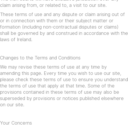
claim arising from, or related to, a visit to our site.
These terms of use and any dispute or claim arising out of
or in connection with them or their subject matter or
formation (including non-contractual disputes or claims)
shall be governed by and construed in accordance with the
laws of Ireland.
Changes to the Terms and Conditions
We may revise these terms of use at any time by
amending this page. Every time you wish to use our site,
please check these terms of use to ensure you understand
the terms of use that apply at that time. Some of the
provisions contained in these terms of use may also be
superseded by provisions or notices published elsewhere
on our site.
Your Concerns