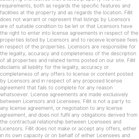
requirements, both as regards the specific features and
facilities at the property and as regards the location. Fillit
does not warrant or represent that listings by Licensors
are of suitable condition to be let or that Licensors have
the right to enter into license agreements in respect of the
properties listed by Licensors and to receive licensee fees
in respect of the properties. Licensors are responsible for
the legality, accuracy and completeness of the description
of all properties and related terms posted on our site. Fillit
disclaims all liability for the legality, accuracy or
completeness of any offers to license or content posted
by Licensors and in respect of any proposed license
agreement that fails to complete for any reason
whatsoever. License agreements are made exclusively
between Licensors and Licensees. Fillit is not a party to
any license agreement, or negotiation to any license
agreement, and does not fulfil any obligations derived from
the contractual relationship between Licensees and
Licensors. Fillit does not make or accept any offers, either
in its own capacity or on behalf of either Licensees and