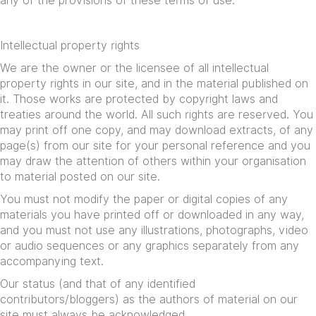
any of the provisions of these terms of use.
Intellectual property rights
We are the owner or the licensee of all intellectual
property rights in our site, and in the material published on
it. Those works are protected by copyright laws and
treaties around the world. All such rights are reserved. You
may print off one copy, and may download extracts, of any
page(s) from our site for your personal reference and you
may draw the attention of others within your organisation
to material posted on our site.
You must not modify the paper or digital copies of any
materials you have printed off or downloaded in any way,
and you must not use any illustrations, photographs, video
or audio sequences or any graphics separately from any
accompanying text.
Our status (and that of any identified
contributors/bloggers) as the authors of material on our
site must always be acknowledged.