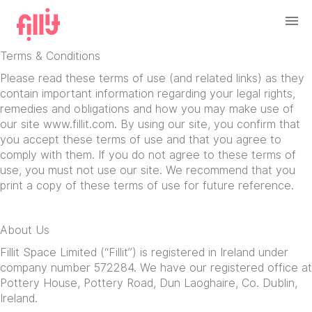
Terms & Conditions
Please read these terms of use (and related links) as they
contain important information regarding your legal rights,
remedies and obligations and how you may make use of
our site www.fillit.com. By using our site, you confirm that
you accept these terms of use and that you agree to
comply with them. If you do not agree to these terms of
use, you must not use our site. We recommend that you
print a copy of these terms of use for future reference.
About Us
Fillit Space Limited (“Fillit”) is registered in Ireland under
company number 572284. We have our registered office at
Pottery House, Pottery Road, Dun Laoghaire, Co. Dublin,
Ireland.