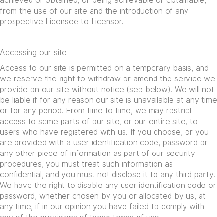
achieved or obtained, or being achievable or obtainable,
from the use of our site and the introduction of any
prospective Licensee to Licensor.
Accessing our site
Access to our site is permitted on a temporary basis, and
we reserve the right to withdraw or amend the service we
provide on our site without notice (see below). We will not
be liable if for any reason our site is unavailable at any time
or for any period. From time to time, we may restrict
access to some parts of our site, or our entire site, to
users who have registered with us. If you choose, or you
are provided with a user identification code, password or
any other piece of information as part of our security
procedures, you must treat such information as
confidential, and you must not disclose it to any third party.
We have the right to disable any user identification code or
password, whether chosen by you or allocated by us, at
any time, if in our opinion you have failed to comply with