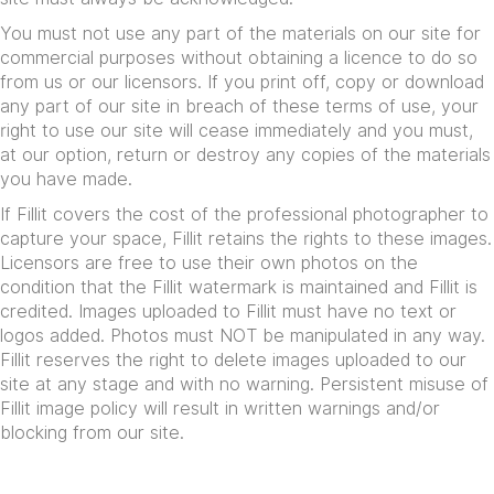
You must not use any part of the materials on our site for
commercial purposes without obtaining a licence to do so
from us or our licensors. If you print off, copy or download
any part of our site in breach of these terms of use, your
right to use our site will cease immediately and you must,
at our option, return or destroy any copies of the materials
you have made.
If Fillit covers the cost of the professional photographer to
capture your space, Fillit retains the rights to these images.
Licensors are free to use their own photos on the
condition that the Fillit watermark is maintained and Fillit is
credited. Images uploaded to Fillit must have no text or
logos added. Photos must NOT be manipulated in any way.
Fillit reserves the right to delete images uploaded to our
site at any stage and with no warning. Persistent misuse of
Fillit image policy will result in written warnings and/or
blocking from our site.