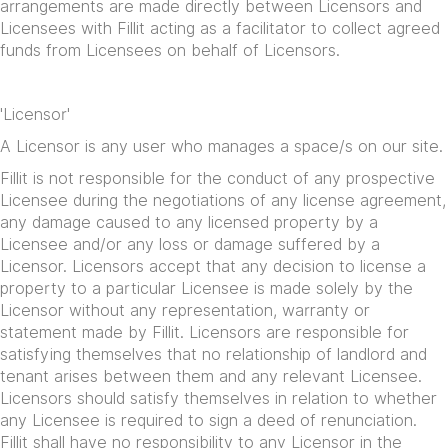
arrangements are made directly between Licensors and
Licensees with Fillit acting as a facilitator to collect agreed
funds from Licensees on behalf of Licensors.
'Licensor'
A Licensor is any user who manages a space/s on our site.
Fillit is not responsible for the conduct of any prospective
Licensee during the negotiations of any license agreement,
any damage caused to any licensed property by a
Licensee and/or any loss or damage suffered by a
Licensor. Licensors accept that any decision to license a
property to a particular Licensee is made solely by the
Licensor without any representation, warranty or
statement made by Fillit. Licensors are responsible for
satisfying themselves that no relationship of landlord and
tenant arises between them and any relevant Licensee.
Licensors should satisfy themselves in relation to whether
any Licensee is required to sign a deed of renunciation.
Fillit shall have no responsibility to any Licensor in the