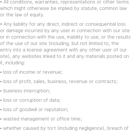
• All conditions, warranties, representations or other terms
which might otherwise be implied by statute, common law
or the law of equity.
• Any liability for any direct, indirect or consequential loss
or damage incurred by any user in connection with our site
or in connection with the use, inability to use, or the results
of the use of our site (including, but not limited to, the
entry into a license agreement with any other user of our
site), any websites linked to it and any materials posted on
it, including:
• loss of income or revenue;
• loss of profit, sales, business, revenue or contracts;
• business interruption;
• loss or corruption of data;
• loss of goodwill or reputation;
• wasted management or office time;
• whether caused by tort (including negligence), breach of