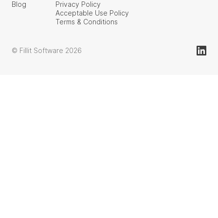
Blog
Privacy Policy
Acceptable Use Policy
Terms & Conditions
© Fillit Software 2026