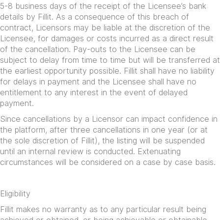
5-8 business days of the receipt of the Licensee’s bank
details by Fillit. As a consequence of this breach of
contract, Licensors may be liable at the discretion of the
Licensee, for damages or costs incurred as a direct result
of the cancellation. Pay-outs to the Licensee can be
subject to delay from time to time but will be transferred at
the earliest opportunity possible. Fillit shall have no liability
for delays in payment and the Licensee shall have no
entitlement to any interest in the event of delayed
payment.
Since cancellations by a Licensor can impact confidence in
the platform, after three cancellations in one year (or at
the sole discretion of Fillit), the listing will be suspended
until an internal review is conducted. Extenuating
circumstances will be considered on a case by case basis.
Eligibility
Fillit makes no warranty as to any particular result being