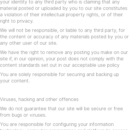
your identity to any third party who is claiming that any
material posted or uploaded by you to our site constitutes
a violation of their intellectual property rights, or of their
right to privacy.
We will not be responsible, or liable to any third party, for
the content or accuracy of any materials posted by you or
any other user of our site.
We have the right to remove any posting you make on our
site if, in our opinion, your post does not comply with the
content standards set out in our
acceptable use policy
You are solely responsible for securing and backing up
your content.
Viruses, hacking and other offences
We do not guarantee that our site will be secure or free
from bugs or viruses.
You are responsible for configuring your information