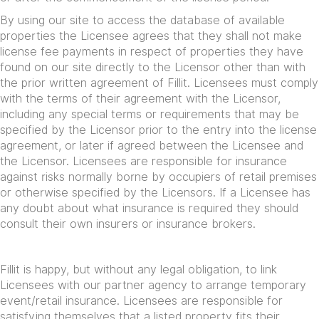
By using our site to access the database of available
properties the Licensee agrees that they shall not make
license fee payments in respect of properties they have
found on our site directly to the Licensor other than with
the prior written agreement of Fillit. Licensees must comply
with the terms of their agreement with the Licensor,
including any special terms or requirements that may be
specified by the Licensor prior to the entry into the license
agreement, or later if agreed between the Licensee and
the Licensor. Licensees are responsible for insurance
against risks normally borne by occupiers of retail premises
or otherwise specified by the Licensors. If a Licensee has
any doubt about what insurance is required they should
consult their own insurers or insurance brokers.
Fillit is happy, but without any legal obligation, to link
Licensees with our partner agency to arrange temporary
event/retail insurance. Licensees are responsible for
satisfying themselves that a listed property fits their