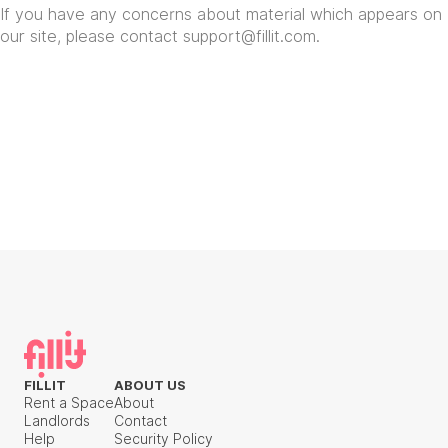
If you have any concerns about material which appears on
our site, please contact
support@fillit.com
.
FILLIT
ABOUT US
Rent a Space
About
Landlords
Contact
Help
Security Policy