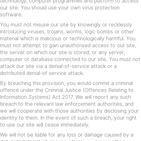
technology, computer programmes and platform to access
our site. You should use your own virus protection
software.
You must not misuse our site by knowingly or recklessly
introducing viruses, trojans, worms, logic bombs or other
material which is malicious or technologically harmful. You
must not attempt to gain unauthorised access to our site,
the server on which our site is stored, or any server,
computer or database connected to our site. You must not
attack our site via a denial-of-service attack or a
distributed denial-of service attack.
By breaching this provision, you would commit a criminal
offence under the Criminal Justice (Offences Relating to
Information Systems) Act 2017. We will report any such
breach to the relevant law enforcement authorities, and
we will cooperate with those authorities by disclosing your
identity to them. In the event of such a breach, your right
to use our site will cease immediately.
We will not be liable for any loss or damage caused by a