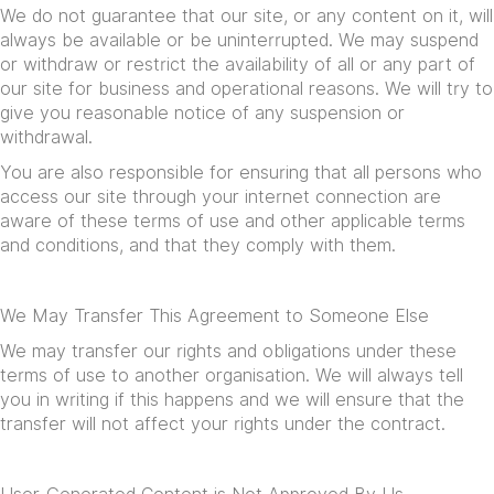
We do not guarantee that our site, or any content on it, will
always be available or be uninterrupted. We may suspend
or withdraw or restrict the availability of all or any part of
our site for business and operational reasons. We will try to
give you reasonable notice of any suspension or
withdrawal.
You are also responsible for ensuring that all persons who
access our site through your internet connection are
aware of these terms of use and other applicable terms
and conditions, and that they comply with them.
We May Transfer This Agreement to Someone Else
We may transfer our rights and obligations under these
terms of use to another organisation. We will always tell
you in writing if this happens and we will ensure that the
transfer will not affect your rights under the contract.