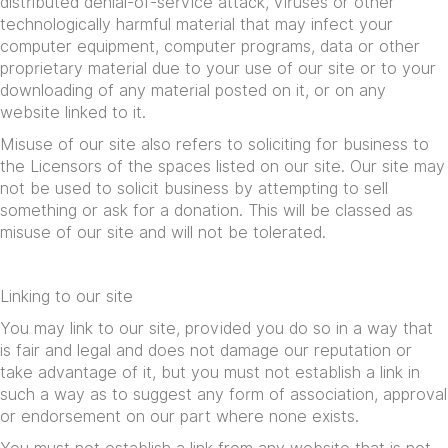
distributed denial-of-service attack, viruses or other
technologically harmful material that may infect your
computer equipment, computer programs, data or other
proprietary material due to your use of our site or to your
downloading of any material posted on it, or on any
website linked to it.
Misuse of our site also refers to soliciting for business to
the Licensors of the spaces listed on our site. Our site may
not be used to solicit business by attempting to sell
something or ask for a donation. This will be classed as
misuse of our site and will not be tolerated.
Linking to our site
You may link to our site, provided you do so in a way that
is fair and legal and does not damage our reputation or
take advantage of it, but you must not establish a link in
such a way as to suggest any form of association, approval
or endorsement on our part where none exists.