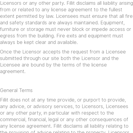
Licensors or any other party. Fillit disclaims all liability arising
from or related to any license agreement to the fullest
extent permitted by law. Licensees must ensure that all fire
and safety standards are always maintained. Equipment,
furniture or storage must never block or impede access or
egress from the building. Fire exits and equipment must
always be kept clear and available.
Once the Licensor accepts the request from a Licensee
submitted through our site both the Licensor and the
Licensee are bound by the terms of the license
agreement.
General Terms
Fillit does not at any time provide, or purport to provide,
any advice, or advisory services, to Licensors, Licensees
or any other party, in particular with respect to the
commercial, financial, legal or any other consequences of
any license agreement. Fillit disclaims all liability relating to
the provision of advice relating to the property. Licensors