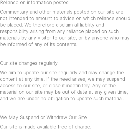
Reliance on information posted
Commentary and other materials posted on our site are
not intended to amount to advice on which reliance should
be placed. We therefore disclaim all liability and
responsibility arising from any reliance placed on such
materials by any visitor to our site, or by anyone who may
be informed of any of its contents.
Our site changes regularly
We aim to update our site regularly and may change the
content at any time. If the need arises, we may suspend
access to our site, or close it indefinitely. Any of the
material on our site may be out of date at any given time,
and we are under no obligation to update such material.
We May Suspend or Withdraw Our Site
Our site is made available free of charge.