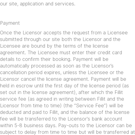
our site, application and services.
Payment
Once the Licensor accepts the request from a Licensee
submitted through our site both the Licensor and the
Licensee are bound by the terms of the license
agreement. The Licensee must enter their credit card
details to confirm their booking. Payment will be
automatically processed as soon as the Licensor’s
cancellation period expires, unless the Licensee or the
Licensor cancel the license agreement. Payment will be
held in escrow until the first day of the license period (as
set out in the license agreement), after which the Fillit
service fee (as agreed in writing between Fillit and the
Licensor from time to time) (the “Service Fee”) will be
deducted and paid to Fillit, and the balance of the license
fee will be transferred to the Licensor's bank account
within 5-8 business days. Pay-outs to the Licensor can be
subject to delay from time to time but will be transferred at