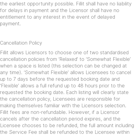
the earliest opportunity possible. Fillit shall have no liability
for delays in payment and the Licensor shall have no
entitlement to any interest in the event of delayed
payment.
Cancellation Policy
Fillit allows Licensors to choose one of two standardised
cancellation policies from ‘Relaxed’ to ‘Somewhat Flexible’
when a space is listed (this selection can be changed at
any time). ‘Somewhat Flexible’ allows Licensees to cancel
up to 7 days before the requested booking date and
‘Flexible’ allows a full refund up to 48 hours prior to the
requested the booking date. Each listing will clearly state
the cancellation policy, Licensees are responsible for
making themselves familiar with the Licensors selection.
Fillit fees are non-refundable. However, if a Licensor
cancels after the cancellation period expires, and the
Licensee chooses to be refunded, the full amount including
the Service Fee shall be refunded to the Licensee within