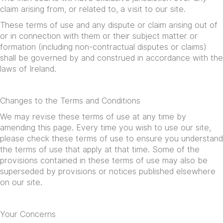
claim arising from, or related to, a visit to our site.
These terms of use and any dispute or claim arising out of
or in connection with them or their subject matter or
formation (including non-contractual disputes or claims)
shall be governed by and construed in accordance with the
laws of Ireland.
Changes to the Terms and Conditions
We may revise these terms of use at any time by
amending this page. Every time you wish to use our site,
please check these terms of use to ensure you understand
the terms of use that apply at that time. Some of the
provisions contained in these terms of use may also be
superseded by provisions or notices published elsewhere
on our site.
Your Concerns