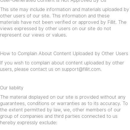
User-Generated Content is Not Approved By Us
This site may include information and materials uploaded by
other users of our site. This information and these
materials have not been verified or approved by Fillit. The
views expressed by other users on our site do not
represent our views or values.
How to Complain About Content Uploaded by Other Users
If you wish to complain about content uploaded by other
users, please contact us on
support@fillit.com
.
Our liability
The material displayed on our site is provided without any
guarantees, conditions or warranties as to its accuracy. To
the extent permitted by law, we, other members of our
group of companies and third parties connected to us
hereby expressly exclude: