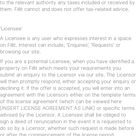
to the relevant authority any taxes included or received by
them. Fillit cannot and does not offer tax-related advice.
'Licensee'
A Licensee is any user who expresses interest in a space
on Fillit. Interest can include; 'Enquiries', 'Requests' or
browsing our site.
If you are a potential Licensee, when you have identified a
property on Fillit which meets your requirements you
submit an enquiry to the Licensor via our site. The Licensor
will then promptly respond, either accepting your enquiry or
declining it. If the offer is accepted, you will enter into an
agreement with the Licensors either on the template terms
of the license agreement (which can be viewed here
[INSERT LICENSE AGREEMENT AS LINK] or specific terms
advised by the Licensor. A Licensee shall be obliged to
sign a deed of renunciation in the event it is requested to
do so by a Licensor, whether such request is made before
or after the commencement of the license period.