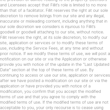
and Licensees accept that Fillit’s role is limited to no more
than that of a facilitator. Fillit reserves the right at our sole
discretion to remove listings from our site and any illegal,
inaccurate or misleading content, including anything that in
our sole discretion we considers is injurious to Fillit’s
goodwill or goodwill attaching to our site, without notice.
Fillit reserves the right, at its sole discretion, to modify our
site, application or services or to modify these terms of
use, including the Service Fees, at any time and without
prior notice. If we modify these terms of use, we will post a
notification on our site or via the Application or otherwise
provide you with notice of the update in the "Last Updated
Date" section at the top of these terms of use. By
continuing to access or use our site, application or services
after we have posted a modification on our site or via the
application or have provided you with notice of a
modification, you confirm that you accept the modified
terms of use and that you agree to comply with the
modified terms of use. If the modified terms of use are not
acceptable to you, your only recourse is to cease using