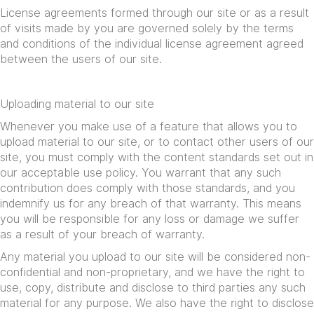
License agreements formed through our site or as a result
of visits made by you are governed solely by the terms
and conditions of the individual license agreement agreed
between the users of our site.
Uploading material to our site
Whenever you make use of a feature that allows you to
upload material to our site, or to contact other users of our
site, you must comply with the content standards set out in
our acceptable use policy. You warrant that any such
contribution does comply with those standards, and you
indemnify us for any breach of that warranty. This means
you will be responsible for any loss or damage we suffer
as a result of your breach of warranty.
Any material you upload to our site will be considered non-
confidential and non-proprietary, and we have the right to
use, copy, distribute and disclose to third parties any such
material for any purpose. We also have the right to disclose