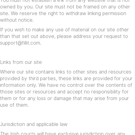
You must not establish a link from any website that is not
owned by you. Our site must not be framed on any other
site. We reserve the right to withdraw linking permission
without notice.
If you wish to make any use of material on our site other
than that set out above, please address your request to
support@fillit.com
.
Links from our site
Where our site contains links to other sites and resources
provided by third parties, these links are provided for your
information only. We have no control over the contents of
those sites or resources and accept no responsibility for
them or for any loss or damage that may arise from your
use of them.
Jurisdiction and applicable law
The Irish courts will have exclusive jurisdiction over any