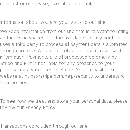
contract or otherwise, even if foreseeable.
Information about you and your visits to our site
We keep information from our site that is relevant to listing
and licensing spaces. For the avoidance of any doubt, Fillit
uses a third party to process all payment details submitted
through our site. We do not collect or retain credit card
information. Payments are all processed externally by
Stripe and Fillit is not liable for any breaches to your
personal data submitted to Stripe. You can visit their
website at
https://stripe.com/help/security
to understand
their policies.
To see how we treat and store your personal data, please
review our Privacy Policy.
Transactions concluded through our site