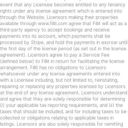
event that any Licensee becomes entitled to any tenancy
rights under any license agreement which is entered into
through the Website. Licensors making their properties
available through www.fillit.com agree that Fillit will act as a
third-party agency to accept bookings and receive
payments into its account, which payments shall be
processed by Stripe, and hold the payments in escrow until
the first day of the license period (as set out in the license
agreement). Licensors agree to pay a Service Fee
(defined below) to Fillit in return for facilitating the license
arrangement. Fillit has no obligations to Licensors
whatsoever under any license agreements entered into
with a Licensee including, but not limited to, reinstating,
repairing or replacing any properties licensed by Licensors
at the end of any license agreement. Licensors understand
and agree that they are solely responsible for determining
(i) your applicable tax reporting requirements, and (ii) the
taxes that should be included, and for including taxes to be
collected or obligations relating to applicable taxes in
listings. Licensors are also solely responsible for remitting