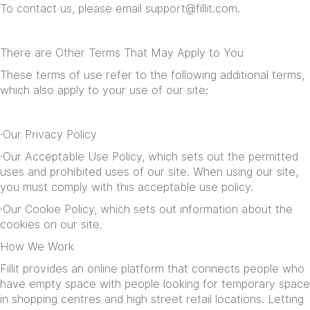
To contact us, please email
support@fillit.com
.
There are Other Terms That May Apply to You
These terms of use refer to the following additional terms,
which also apply to your use of our site:
·Our
Privacy Policy
·Our
Acceptable Use Policy
, which sets out the permitted
uses and prohibited uses of our site. When using our site,
you must comply with this acceptable use policy.
·Our
Cookie Policy
, which sets out information about the
cookies on our site.
How We Work
Fillit provides an online platform that connects people who
have empty space with people looking for temporary space
in shopping centres and high street retail locations. Letting