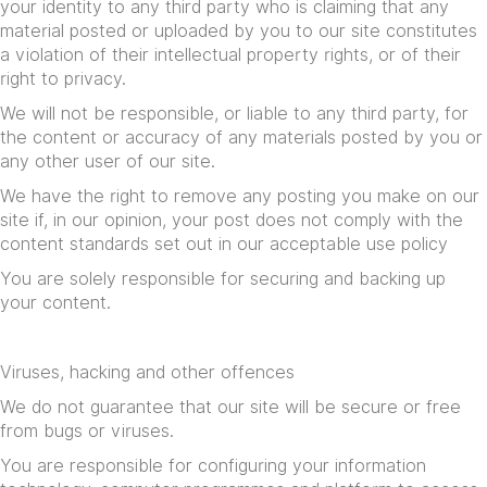
your identity to any third party who is claiming that any
material posted or uploaded by you to our site constitutes
a violation of their intellectual property rights, or of their
right to privacy.
We will not be responsible, or liable to any third party, for
the content or accuracy of any materials posted by you or
any other user of our site.
We have the right to remove any posting you make on our
site if, in our opinion, your post does not comply with the
content standards set out in our
acceptable use policy
You are solely responsible for securing and backing up
your content.
Viruses, hacking and other offences
We do not guarantee that our site will be secure or free
from bugs or viruses.
You are responsible for configuring your information