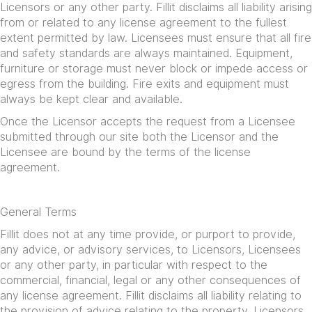
Licensors or any other party. Fillit disclaims all liability arising
from or related to any license agreement to the fullest
extent permitted by law. Licensees must ensure that all fire
and safety standards are always maintained. Equipment,
furniture or storage must never block or impede access or
egress from the building. Fire exits and equipment must
always be kept clear and available.
Once the Licensor accepts the request from a Licensee
submitted through our site both the Licensor and the
Licensee are bound by the terms of the license
agreement.
General Terms
Fillit does not at any time provide, or purport to provide,
any advice, or advisory services, to Licensors, Licensees
or any other party, in particular with respect to the
commercial, financial, legal or any other consequences of
any license agreement. Fillit disclaims all liability relating to
the provision of advice relating to the property. Licensors