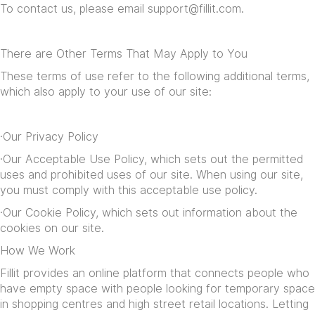
To contact us, please email
support@fillit.com
.
There are Other Terms That May Apply to You
These terms of use refer to the following additional terms,
which also apply to your use of our site:
·Our
Privacy Policy
·Our
Acceptable Use Policy
, which sets out the permitted
uses and prohibited uses of our site. When using our site,
you must comply with this acceptable use policy.
·Our
Cookie Policy
, which sets out information about the
cookies on our site.
How We Work
Fillit provides an online platform that connects people who
have empty space with people looking for temporary space
in shopping centres and high street retail locations. Letting