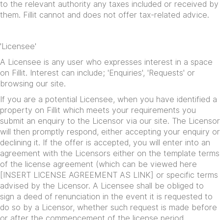
to the relevant authority any taxes included or received by
them. Fillit cannot and does not offer tax-related advice.
'Licensee'
A Licensee is any user who expresses interest in a space
on Fillit. Interest can include; 'Enquiries', 'Requests' or
browsing our site.
If you are a potential Licensee, when you have identified a
property on Fillit which meets your requirements you
submit an enquiry to the Licensor via our site. The Licensor
will then promptly respond, either accepting your enquiry or
declining it. If the offer is accepted, you will enter into an
agreement with the Licensors either on the template terms
of the license agreement (which can be viewed here
[INSERT LICENSE AGREEMENT AS LINK] or specific terms
advised by the Licensor. A Licensee shall be obliged to
sign a deed of renunciation in the event it is requested to
do so by a Licensor, whether such request is made before
or after the commencement of the license period.