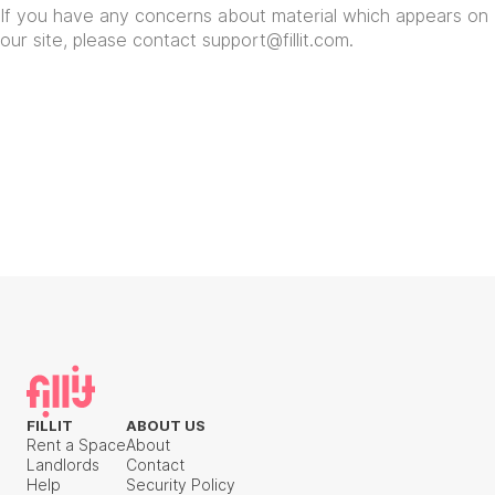
If you have any concerns about material which appears on
our site, please contact
support@fillit.com
.
FILLIT
ABOUT US
Rent a Space
About
Landlords
Contact
Help
Security Policy