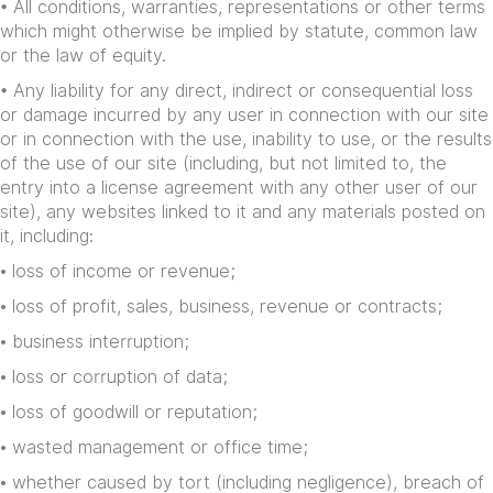
• All conditions, warranties, representations or other terms
which might otherwise be implied by statute, common law
or the law of equity.
• Any liability for any direct, indirect or consequential loss
or damage incurred by any user in connection with our site
or in connection with the use, inability to use, or the results
of the use of our site (including, but not limited to, the
entry into a license agreement with any other user of our
site), any websites linked to it and any materials posted on
it, including:
• loss of income or revenue;
• loss of profit, sales, business, revenue or contracts;
• business interruption;
• loss or corruption of data;
• loss of goodwill or reputation;
• wasted management or office time;
• whether caused by tort (including negligence), breach of