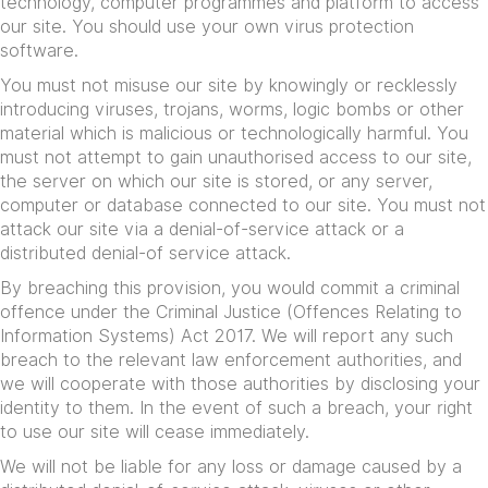
technology, computer programmes and platform to access
our site. You should use your own virus protection
software.
You must not misuse our site by knowingly or recklessly
introducing viruses, trojans, worms, logic bombs or other
material which is malicious or technologically harmful. You
must not attempt to gain unauthorised access to our site,
the server on which our site is stored, or any server,
computer or database connected to our site. You must not
attack our site via a denial-of-service attack or a
distributed denial-of service attack.
By breaching this provision, you would commit a criminal
offence under the Criminal Justice (Offences Relating to
Information Systems) Act 2017. We will report any such
breach to the relevant law enforcement authorities, and
we will cooperate with those authorities by disclosing your
identity to them. In the event of such a breach, your right
to use our site will cease immediately.
We will not be liable for any loss or damage caused by a