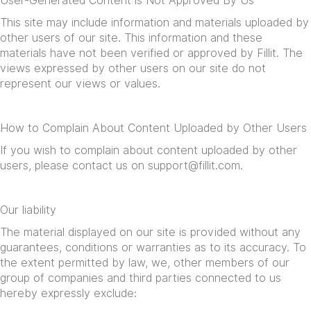
User-Generated Content is Not Approved By Us
This site may include information and materials uploaded by
other users of our site. This information and these
materials have not been verified or approved by Fillit. The
views expressed by other users on our site do not
represent our views or values.
How to Complain About Content Uploaded by Other Users
If you wish to complain about content uploaded by other
users, please contact us on
support@fillit.com
.
Our liability
The material displayed on our site is provided without any
guarantees, conditions or warranties as to its accuracy. To
the extent permitted by law, we, other members of our
group of companies and third parties connected to us
hereby expressly exclude: