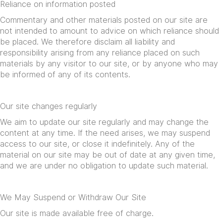
Reliance on information posted
Commentary and other materials posted on our site are
not intended to amount to advice on which reliance should
be placed. We therefore disclaim all liability and
responsibility arising from any reliance placed on such
materials by any visitor to our site, or by anyone who may
be informed of any of its contents.
Our site changes regularly
We aim to update our site regularly and may change the
content at any time. If the need arises, we may suspend
access to our site, or close it indefinitely. Any of the
material on our site may be out of date at any given time,
and we are under no obligation to update such material.
We May Suspend or Withdraw Our Site
Our site is made available free of charge.