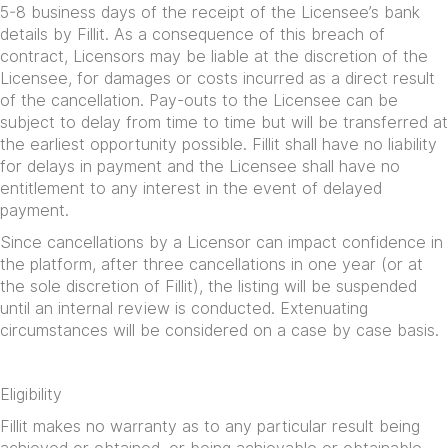
5-8 business days of the receipt of the Licensee’s bank
details by Fillit. As a consequence of this breach of
contract, Licensors may be liable at the discretion of the
Licensee, for damages or costs incurred as a direct result
of the cancellation. Pay-outs to the Licensee can be
subject to delay from time to time but will be transferred at
the earliest opportunity possible. Fillit shall have no liability
for delays in payment and the Licensee shall have no
entitlement to any interest in the event of delayed
payment.
Since cancellations by a Licensor can impact confidence in
the platform, after three cancellations in one year (or at
the sole discretion of Fillit), the listing will be suspended
until an internal review is conducted. Extenuating
circumstances will be considered on a case by case basis.
Eligibility
Fillit makes no warranty as to any particular result being