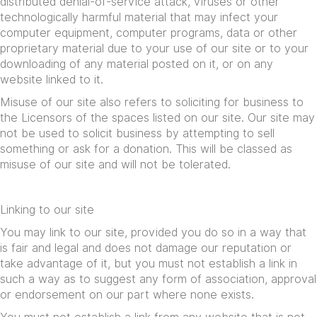
distributed denial-of-service attack, viruses or other
technologically harmful material that may infect your
computer equipment, computer programs, data or other
proprietary material due to your use of our site or to your
downloading of any material posted on it, or on any
website linked to it.
Misuse of our site also refers to soliciting for business to
the Licensors of the spaces listed on our site. Our site may
not be used to solicit business by attempting to sell
something or ask for a donation. This will be classed as
misuse of our site and will not be tolerated.
Linking to our site
You may link to our site, provided you do so in a way that
is fair and legal and does not damage our reputation or
take advantage of it, but you must not establish a link in
such a way as to suggest any form of association, approval
or endorsement on our part where none exists.