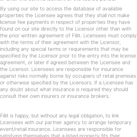
By using our site to access the database of available
properties the Licensee agrees that they shall not make
license fee payments in respect of properties they have
found on our site directly to the Licensor other than with
the prior written agreement of Fillit. Licensees must comply
with the terms of their agreement with the Licensor,
including any special terms or requirements that may be
specified by the Licensor prior to the entry into the license
agreement, or later if agreed between the Licensee and
the Licensor. Licensees are responsible for insurance
against risks normally borne by occupiers of retail premises
or otherwise specified by the Licensors. If a Licensee has
any doubt about what insurance is required they should
consult their own insurers or insurance brokers.
Fillit is happy, but without any legal obligation, to link
Licensees with our partner agency to arrange temporary
event/retail insurance. Licensees are responsible for
satisfying themselves that a listed property fits their