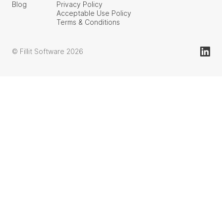
Blog
Privacy Policy
Acceptable Use Policy
Terms & Conditions
© Fillit Software 2026