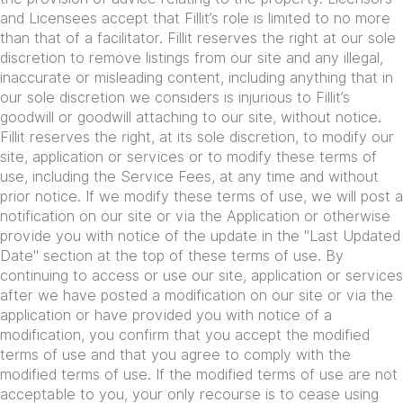
and Licensees accept that Fillit’s role is limited to no more
than that of a facilitator. Fillit reserves the right at our sole
discretion to remove listings from our site and any illegal,
inaccurate or misleading content, including anything that in
our sole discretion we considers is injurious to Fillit’s
goodwill or goodwill attaching to our site, without notice.
Fillit reserves the right, at its sole discretion, to modify our
site, application or services or to modify these terms of
use, including the Service Fees, at any time and without
prior notice. If we modify these terms of use, we will post a
notification on our site or via the Application or otherwise
provide you with notice of the update in the "Last Updated
Date" section at the top of these terms of use. By
continuing to access or use our site, application or services
after we have posted a modification on our site or via the
application or have provided you with notice of a
modification, you confirm that you accept the modified
terms of use and that you agree to comply with the
modified terms of use. If the modified terms of use are not
acceptable to you, your only recourse is to cease using