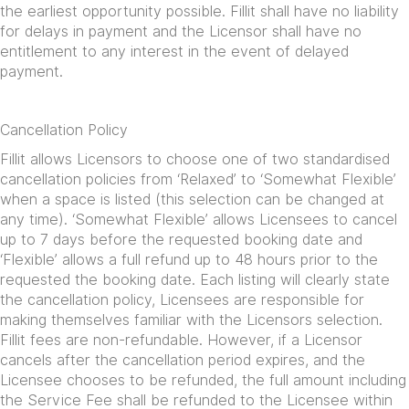
the earliest opportunity possible. Fillit shall have no liability
for delays in payment and the Licensor shall have no
entitlement to any interest in the event of delayed
payment.
Cancellation Policy
Fillit allows Licensors to choose one of two standardised
cancellation policies from ‘Relaxed’ to ‘Somewhat Flexible’
when a space is listed (this selection can be changed at
any time). ‘Somewhat Flexible’ allows Licensees to cancel
up to 7 days before the requested booking date and
‘Flexible’ allows a full refund up to 48 hours prior to the
requested the booking date. Each listing will clearly state
the cancellation policy, Licensees are responsible for
making themselves familiar with the Licensors selection.
Fillit fees are non-refundable. However, if a Licensor
cancels after the cancellation period expires, and the
Licensee chooses to be refunded, the full amount including
the Service Fee shall be refunded to the Licensee within