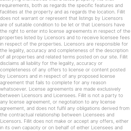
requirements, both as regards the specific features and
facilities at the property and as regards the location. Fillit
does not warrant or represent that listings by Licensors
are of suitable condition to be let or that Licensors have
the right to enter into license agreements in respect of the
properties listed by Licensors and to receive licensee fees
in respect of the properties. Licensors are responsible for
the legality, accuracy and completeness of the description
of all properties and related terms posted on our site. Fillit
disclaims all liability for the legality, accuracy or
completeness of any offers to license or content posted
by Licensors and in respect of any proposed license
agreement that fails to complete for any reason
whatsoever. License agreements are made exclusively
between Licensors and Licensees. Fillit is not a party to
any license agreement, or negotiation to any license
agreement, and does not fulfil any obligations derived from
the contractual relationship between Licensees and
Licensors. Fillit does not make or accept any offers, either
in its own capacity or on behalf of either Licensees and