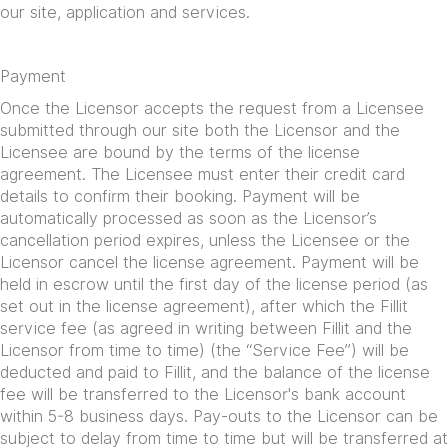
our site, application and services.
Payment
Once the Licensor accepts the request from a Licensee
submitted through our site both the Licensor and the
Licensee are bound by the terms of the license
agreement. The Licensee must enter their credit card
details to confirm their booking. Payment will be
automatically processed as soon as the Licensor’s
cancellation period expires, unless the Licensee or the
Licensor cancel the license agreement. Payment will be
held in escrow until the first day of the license period (as
set out in the license agreement), after which the Fillit
service fee (as agreed in writing between Fillit and the
Licensor from time to time) (the “Service Fee”) will be
deducted and paid to Fillit, and the balance of the license
fee will be transferred to the Licensor's bank account
within 5-8 business days. Pay-outs to the Licensor can be
subject to delay from time to time but will be transferred at