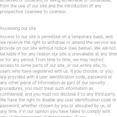
achieved or obtained, or being achievable or obtainable,
from the use of our site and the introduction of any
prospective Licensee to Licensor.
Accessing our site
Access to our site is permitted on a temporary basis, and
we reserve the right to withdraw or amend the service we
provide on our site without notice (see below). We will not
be liable if for any reason our site is unavailable at any time
or for any period. From time to time, we may restrict
access to some parts of our site, or our entire site, to
users who have registered with us. If you choose, or you
are provided with a user identification code, password or
any other piece of information as part of our security
procedures, you must treat such information as
confidential, and you must not disclose it to any third party.
We have the right to disable any user identification code or
password, whether chosen by you or allocated by us, at
any time, if in our opinion you have failed to comply with