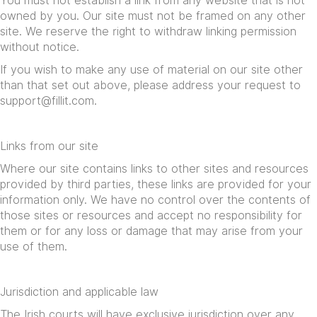
You must not establish a link from any website that is not
owned by you. Our site must not be framed on any other
site. We reserve the right to withdraw linking permission
without notice.
If you wish to make any use of material on our site other
than that set out above, please address your request to
support@fillit.com
.
Links from our site
Where our site contains links to other sites and resources
provided by third parties, these links are provided for your
information only. We have no control over the contents of
those sites or resources and accept no responsibility for
them or for any loss or damage that may arise from your
use of them.
Jurisdiction and applicable law
The Irish courts will have exclusive jurisdiction over any