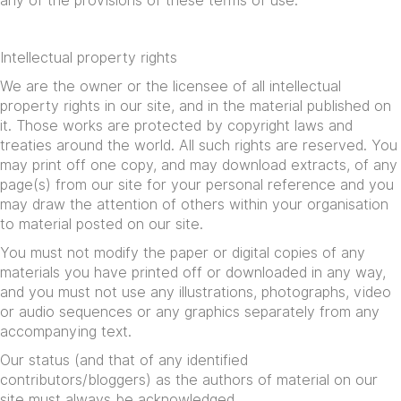
any of the provisions of these terms of use.
Intellectual property rights
We are the owner or the licensee of all intellectual
property rights in our site, and in the material published on
it. Those works are protected by copyright laws and
treaties around the world. All such rights are reserved. You
may print off one copy, and may download extracts, of any
page(s) from our site for your personal reference and you
may draw the attention of others within your organisation
to material posted on our site.
You must not modify the paper or digital copies of any
materials you have printed off or downloaded in any way,
and you must not use any illustrations, photographs, video
or audio sequences or any graphics separately from any
accompanying text.
Our status (and that of any identified
contributors/bloggers) as the authors of material on our
site must always be acknowledged.