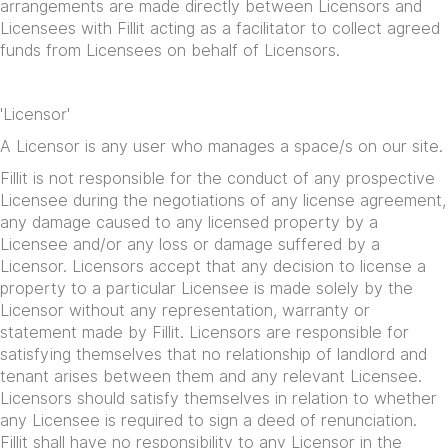
arrangements are made directly between Licensors and
Licensees with Fillit acting as a facilitator to collect agreed
funds from Licensees on behalf of Licensors.
'Licensor'
A Licensor is any user who manages a space/s on our site.
Fillit is not responsible for the conduct of any prospective
Licensee during the negotiations of any license agreement,
any damage caused to any licensed property by a
Licensee and/or any loss or damage suffered by a
Licensor. Licensors accept that any decision to license a
property to a particular Licensee is made solely by the
Licensor without any representation, warranty or
statement made by Fillit. Licensors are responsible for
satisfying themselves that no relationship of landlord and
tenant arises between them and any relevant Licensee.
Licensors should satisfy themselves in relation to whether
any Licensee is required to sign a deed of renunciation.
Fillit shall have no responsibility to any Licensor in the