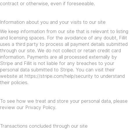
contract or otherwise, even if foreseeable.
Information about you and your visits to our site
We keep information from our site that is relevant to listing
and licensing spaces. For the avoidance of any doubt, Fillit
uses a third party to process all payment details submitted
through our site. We do not collect or retain credit card
information. Payments are all processed externally by
Stripe and Fillit is not liable for any breaches to your
personal data submitted to Stripe. You can visit their
website at
https://stripe.com/help/security
to understand
their policies.
To see how we treat and store your personal data, please
review our Privacy Policy.
Transactions concluded through our site