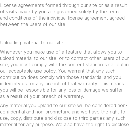
License agreements formed through our site or as a result
of visits made by you are governed solely by the terms
and conditions of the individual license agreement agreed
between the users of our site.
Uploading material to our site
Whenever you make use of a feature that allows you to
upload material to our site, or to contact other users of our
site, you must comply with the content standards set out in
our acceptable use policy. You warrant that any such
contribution does comply with those standards, and you
indemnify us for any breach of that warranty. This means
you will be responsible for any loss or damage we suffer
as a result of your breach of warranty.
Any material you upload to our site will be considered non-
confidential and non-proprietary, and we have the right to
use, copy, distribute and disclose to third parties any such
material for any purpose. We also have the right to disclose