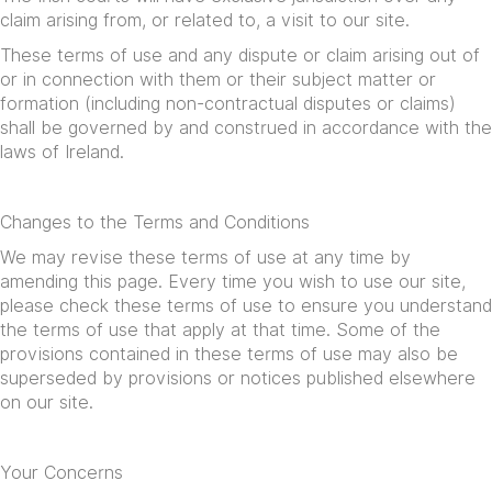
claim arising from, or related to, a visit to our site.
These terms of use and any dispute or claim arising out of
or in connection with them or their subject matter or
formation (including non-contractual disputes or claims)
shall be governed by and construed in accordance with the
laws of Ireland.
Changes to the Terms and Conditions
We may revise these terms of use at any time by
amending this page. Every time you wish to use our site,
please check these terms of use to ensure you understand
the terms of use that apply at that time. Some of the
provisions contained in these terms of use may also be
superseded by provisions or notices published elsewhere
on our site.
Your Concerns