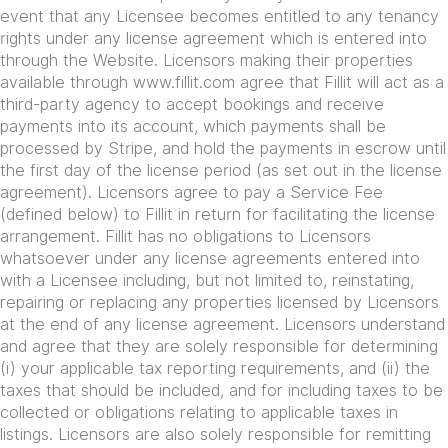
event that any Licensee becomes entitled to any tenancy
rights under any license agreement which is entered into
through the Website. Licensors making their properties
available through www.fillit.com agree that Fillit will act as a
third-party agency to accept bookings and receive
payments into its account, which payments shall be
processed by Stripe, and hold the payments in escrow until
the first day of the license period (as set out in the license
agreement). Licensors agree to pay a Service Fee
(defined below) to Fillit in return for facilitating the license
arrangement. Fillit has no obligations to Licensors
whatsoever under any license agreements entered into
with a Licensee including, but not limited to, reinstating,
repairing or replacing any properties licensed by Licensors
at the end of any license agreement. Licensors understand
and agree that they are solely responsible for determining
(i) your applicable tax reporting requirements, and (ii) the
taxes that should be included, and for including taxes to be
collected or obligations relating to applicable taxes in
listings. Licensors are also solely responsible for remitting