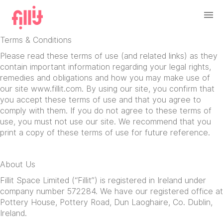
Terms & Conditions
Please read these terms of use (and related links) as they
contain important information regarding your legal rights,
remedies and obligations and how you may make use of
our site www.fillit.com. By using our site, you confirm that
you accept these terms of use and that you agree to
comply with them. If you do not agree to these terms of
use, you must not use our site. We recommend that you
print a copy of these terms of use for future reference.
About Us
Fillit Space Limited (“Fillit”) is registered in Ireland under
company number 572284. We have our registered office at
Pottery House, Pottery Road, Dun Laoghaire, Co. Dublin,
Ireland.