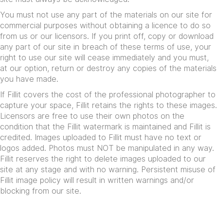
You must not use any part of the materials on our site for
commercial purposes without obtaining a licence to do so
from us or our licensors. If you print off, copy or download
any part of our site in breach of these terms of use, your
right to use our site will cease immediately and you must,
at our option, return or destroy any copies of the materials
you have made.
If Fillit covers the cost of the professional photographer to
capture your space, Fillit retains the rights to these images.
Licensors are free to use their own photos on the
condition that the Fillit watermark is maintained and Fillit is
credited. Images uploaded to Fillit must have no text or
logos added. Photos must NOT be manipulated in any way.
Fillit reserves the right to delete images uploaded to our
site at any stage and with no warning. Persistent misuse of
Fillit image policy will result in written warnings and/or
blocking from our site.