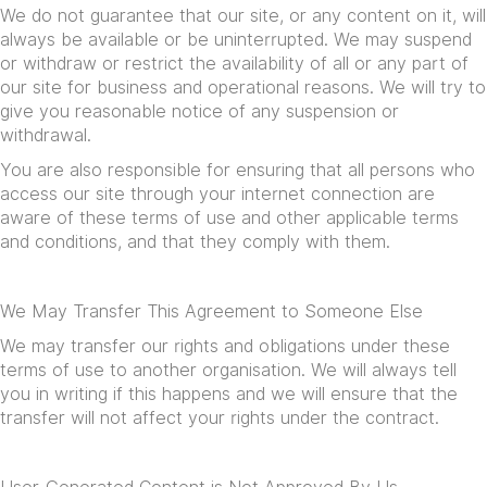
We do not guarantee that our site, or any content on it, will
always be available or be uninterrupted. We may suspend
or withdraw or restrict the availability of all or any part of
our site for business and operational reasons. We will try to
give you reasonable notice of any suspension or
withdrawal.
You are also responsible for ensuring that all persons who
access our site through your internet connection are
aware of these terms of use and other applicable terms
and conditions, and that they comply with them.
We May Transfer This Agreement to Someone Else
We may transfer our rights and obligations under these
terms of use to another organisation. We will always tell
you in writing if this happens and we will ensure that the
transfer will not affect your rights under the contract.